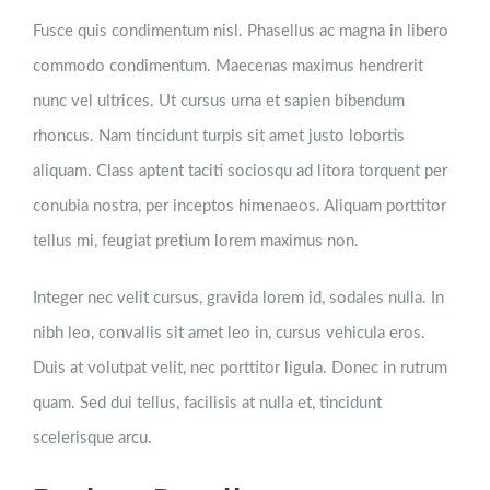
Fusce quis condimentum nisl. Phasellus ac magna in libero
commodo condimentum. Maecenas maximus hendrerit
nunc vel ultrices. Ut cursus urna et sapien bibendum
rhoncus. Nam tincidunt turpis sit amet justo lobortis
aliquam. Class aptent taciti sociosqu ad litora torquent per
conubia nostra, per inceptos himenaeos. Aliquam porttitor
tellus mi, feugiat pretium lorem maximus non.
Integer nec velit cursus, gravida lorem id, sodales nulla. In
nibh leo, convallis sit amet leo in, cursus vehicula eros.
Duis at volutpat velit, nec porttitor ligula. Donec in rutrum
quam. Sed dui tellus, facilisis at nulla et, tincidunt
scelerisque arcu.