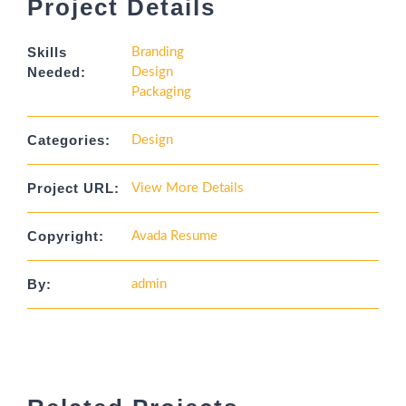
Project Details
Skills
Branding
Needed:
Design
Packaging
Categories:
Design
Project URL:
View More Details
Copyright:
Avada Resume
By:
admin