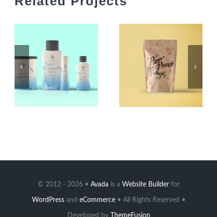
Related Projects
© 2012 - 2026 •
Avada
is a
Website Builder
for
WordPress
and
eCommerce
• All Rights Reserved •
Developed by
ThemeFusion