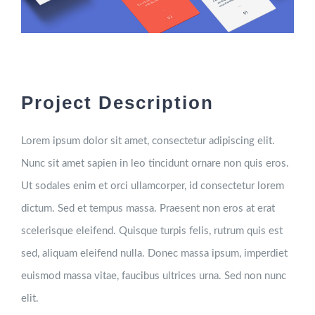
Project Description
Lorem ipsum dolor sit amet, consectetur adipiscing elit.
Nunc sit amet sapien in leo tincidunt ornare non quis eros.
Ut sodales enim et orci ullamcorper, id consectetur lorem
dictum. Sed et tempus massa. Praesent non eros at erat
scelerisque eleifend. Quisque turpis felis, rutrum quis est
sed, aliquam eleifend nulla. Donec massa ipsum, imperdiet
euismod massa vitae, faucibus ultrices urna. Sed non nunc
elit.