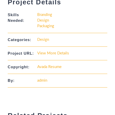
Project Details
Skills
Branding
Needed:
Design
Packaging
Categories:
Design
Project URL:
View More Details
Copyright:
Avada Resume
By:
admin