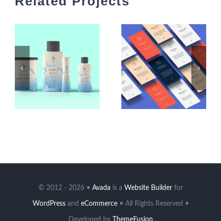
Related Projects
© 2012 - 2026 •
Avada
is a
Website Builder
for
WordPress
and
eCommerce
• All Rights Reserved •
Developed by
ThemeFusion