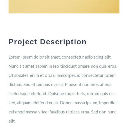
Project Description
Lorem ipsum dolor sit amet, consectetur adipiscing elit.
Nunc sit amet sapien in leo tincidunt ornare non quis eros.
Ut sodales enim et orci ullamcorper, id consectetur lorem
dictum. Sed et tempus massa. Praesent non eros at erat
scelerisque eleifend. Quisque turpis felis, rutrum quis est
sed, aliquam eleifend nulla. Donec massa ipsum, imperdiet
euismod massa vitae, faucibus ultrices urna. Sed non nunc
elit.