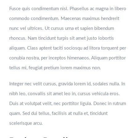
Fusce quis condimentum nisl. Phasellus ac magna in libero
commodo condimentum. Maecenas maximus hendrerit
nunc vel ultrices. Ut cursus urna et sapien bibendum
rhoncus. Nam tincidunt turpis sit amet justo lobortis
aliquam. Class aptent taciti sociosqu ad litora torquent per
conubia nostra, per inceptos himenaeos. Aliquam porttitor
tellus mi, feugiat pretium lorem maximus non.
Integer nec velit cursus, gravida lorem id, sodales nulla. In
nibh leo, convallis sit amet leo in, cursus vehicula eros.
Duis at volutpat velit, nec porttitor ligula. Donec in rutrum
quam. Sed dui tellus, facilisis at nulla et, tincidunt
scelerisque arcu.